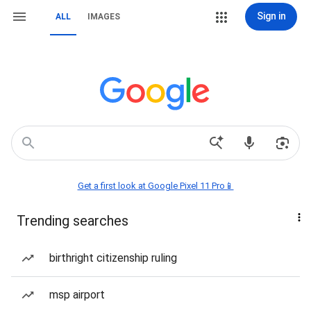
Sign in
ALL
IMAGES
Get a first look at Google Pixel 11 Pro📱
Trending searches
birthright citizenship ruling
msp airport