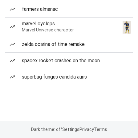
farmers almanac
marvel cyclops
Marvel Universe character
zelda ocarina of time remake
spacex rocket crashes on the moon
superbug fungus candida auris
Dark theme: off
Settings
Privacy
Terms